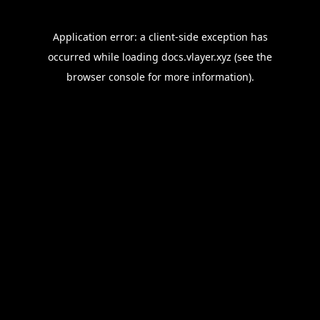
Application error: a
client
-side exception has
occurred while loading
docs.vlayer.xyz
(see the
browser console
for more information).